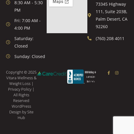
8:30 AM - 5:30
73345 Highway
PM
111, Suite 203B,
Palm Desert, CA
Fri: 7:00 AM -
92260
4:00 PM
Saturday:
(760) 208 4011
Closed
Sunday: Closed
Copyright © 2025
Vitara Wellness &
Weight Loss |
Privacy Policy
|
All Rights
Reserved
WordPress
Design
by Site
Hub