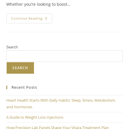
Whether you’re looking to boost…
Continue Reading
Search
SEARCH
Recent Posts
Heart Health Starts With Daily Habits: Sleep, Stress, Metabolism,
and Hormones
A Guide to Weight Loss Injections
How Precision Lab Panels Shape Your Vitara Treatment Plan