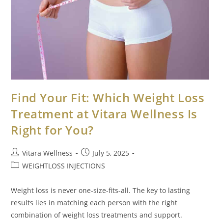
Find Your Fit: Which Weight Loss
Treatment at Vitara Wellness Is
Right for You?
Vitara Wellness
July 5, 2025
WEIGHTLOSS INJECTIONS
Weight loss is never one-size-fits-all. The key to lasting
results lies in matching each person with the right
combination of weight loss treatments and support.