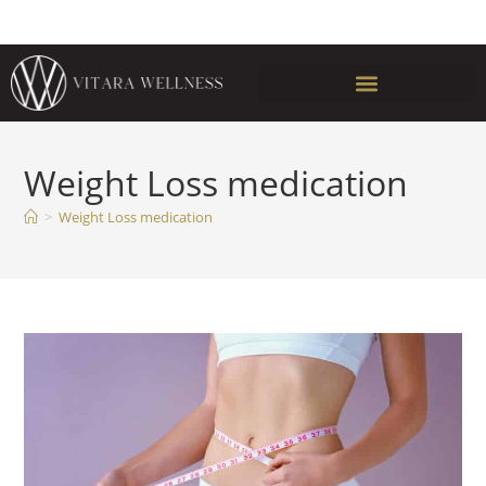
Weight Loss medication
>
Weight Loss medication