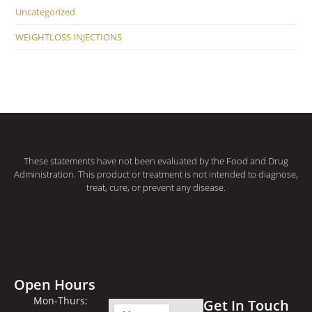
Uncategorized
WEIGHTLOSS INJECTIONS
These statements have not been evaluated by the Food and Drug
Administration. This product or treatment is not intended to diagnose,
treat, cure, or prevent any disease.
Open Hours
Mon-Thurs:
Get In Touch