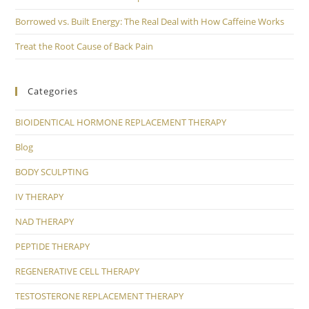
Borrowed vs. Built Energy: The Real Deal with How Caffeine Works
Treat the Root Cause of Back Pain
Categories
BIOIDENTICAL HORMONE REPLACEMENT THERAPY
Blog
BODY SCULPTING
IV THERAPY
NAD THERAPY
PEPTIDE THERAPY
REGENERATIVE CELL THERAPY
TESTOSTERONE REPLACEMENT THERAPY