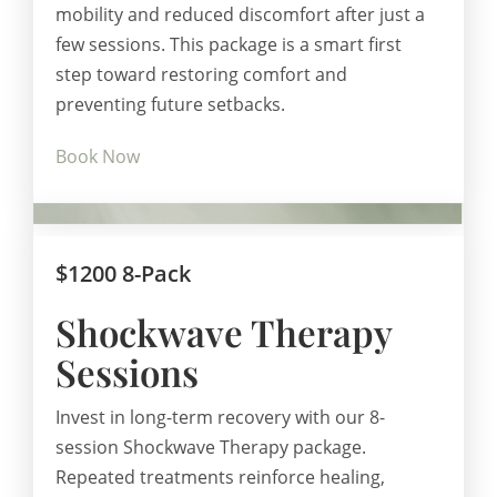
mobility and reduced discomfort after just a
few sessions. This package is a smart first
step toward restoring comfort and
preventing future setbacks.
Book Now
$1200 8-Pack
Shockwave Therapy
Sessions
Invest in long-term recovery with our 8-
session Shockwave Therapy package.
Repeated treatments reinforce healing,