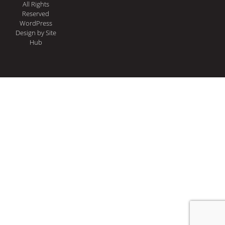
All Rights
Reserved
WordPress
Design
by Site
Hub