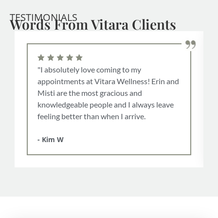
TESTIMONIALS
Words From Vitara Clients
"I absolutely love coming to my
appointments at Vitara Wellness! Erin and
Misti are the most gracious and
knowledgeable people and I always leave
feeling better than when I arrive.
- Kim W