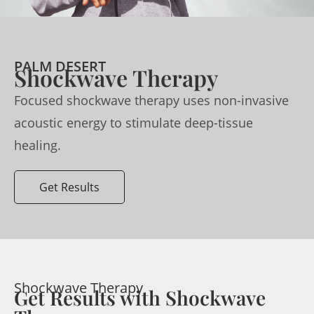
PALM DESERT
Shockwave Therapy
Focused shockwave therapy uses non-invasive
acoustic energy to stimulate deep-tissue
healing.
Get Results
Shockwave Therapy
Get Results with Shockwave