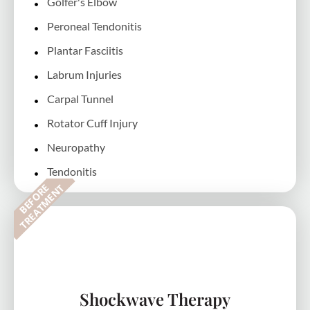
Golfer's Elbow
Peroneal Tendonitis
Plantar Fasciitis
Labrum Injuries
Carpal Tunnel
Rotator Cuff Injury
Neuropathy
Tendonitis
B
E
F
O
R
E
T
R
E
A
T
M
E
N
T
Shockwave Therapy