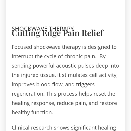
SHOCKWAVE THERAPY
Cutting Edge Pain Relief
Focused shockwave therapy is designed to
interrupt the cycle of chronic pain. By
sending powerful acoustic pulses deep into
the injured tissue, it stimulates cell activity,
improves blood flow, and triggers
regeneration. This process helps reset the
healing response, reduce pain, and restore
healthy function.
Clinical research shows significant healing