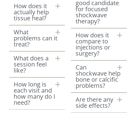
good candidate
How does it
for focused
actually help
shockwave
tissue heal?
therapy?
What
How does it
problems can it
compare to
treat?
injections or
surgery?
What does a
session feel
Can
like?
shockwave help
bone or calcific
How long is
problems?
each visit and
how many do I
Are there any
need?
side effects?