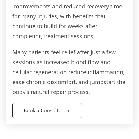
improvements and reduced recovery time
for many injuries, with benefits that
continue to build for weeks after
completing treatment sessions.
Many patients feel relief after just a few
sessions as increased blood flow and
cellular regeneration reduce inflammation,
ease chronic discomfort, and jumpstart the
body’s natural repair process.
Book a Consultation