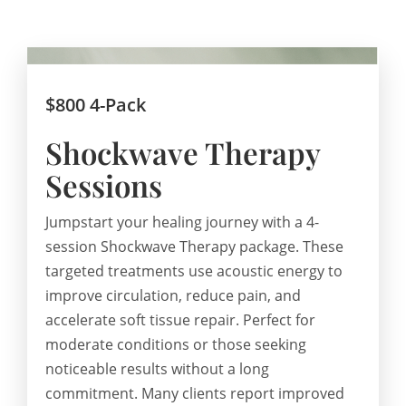
$800 4-Pack
Shockwave Therapy
Sessions
Jumpstart your healing journey with a 4-
session Shockwave Therapy package. These
targeted treatments use acoustic energy to
improve circulation, reduce pain, and
accelerate soft tissue repair. Perfect for
moderate conditions or those seeking
noticeable results without a long
commitment. Many clients report improved