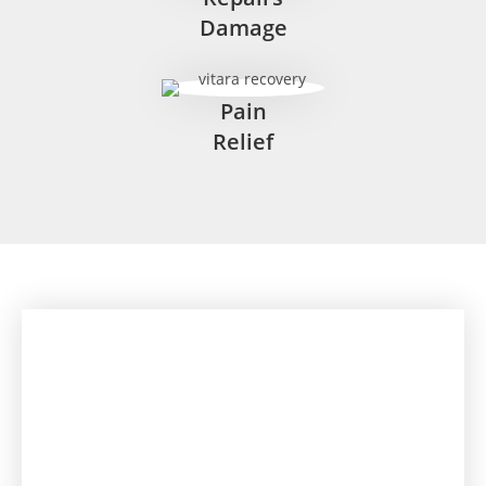
Damage
Pain
Relief