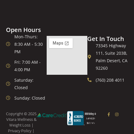
Open Hours
Mon-Thurs:
Get In Touch
8:30 AM - 5:30
73345 Highway
PM
111, Suite 203B,
Palm Desert, CA
Fri: 7:00 AM -
92260
4:00 PM
Saturday:
(760) 208 4011
Closed
Sunday: Closed
Copyright © 2025
Vitara Wellness &
Weight Loss |
Privacy Policy
|