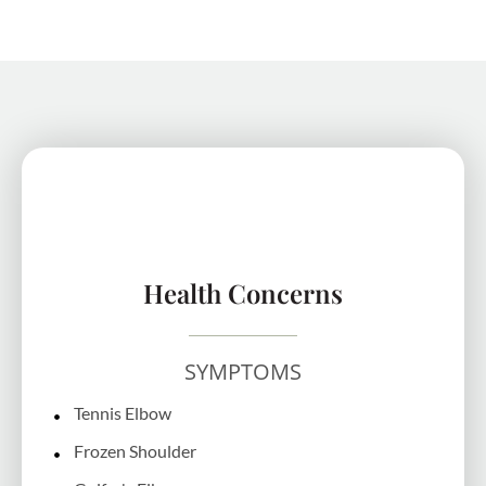
Health Concerns
SYMPTOMS
Tennis Elbow
Frozen Shoulder