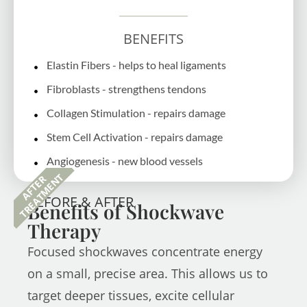
BENEFITS
Elastin Fibers - helps to heal ligaments
Fibroblasts - strengthens tendons
Collagen Stimulation - repairs damage
Stem Cell Activation - repairs damage
Angiogenesis - new blood vessels
TREATMENT
AFTER
BEFORE & AFTER
Benefits of Shockwave
Therapy
Focused shockwaves concentrate energy
on a small, precise area. This allows us to
target deeper tissues, excite cellular