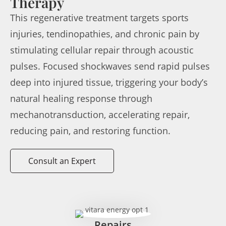
Therapy
This regenerative treatment targets sports
injuries, tendinopathies, and chronic pain by
stimulating cellular repair through acoustic
pulses. Focused shockwaves send rapid pulses
deep into injured tissue, triggering your body’s
natural healing response through
mechanotransduction, accelerating repair,
reducing pain, and restoring function.
Consult an Expert
Repairs