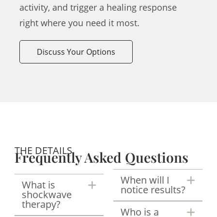
activity, and trigger a healing response
right where you need it most.
Discuss Your Options
THE DETAILS
Frequently Asked Questions
When will I
What is
notice results?
shockwave
therapy?
Who is a