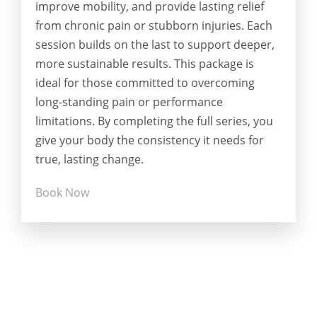
improve mobility, and provide lasting relief
from chronic pain or stubborn injuries. Each
session builds on the last to support deeper,
more sustainable results. This package is
ideal for those committed to overcoming
long-standing pain or performance
limitations. By completing the full series, you
give your body the consistency it needs for
true, lasting change.
Book Now