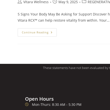
Vitara Wellness
May 9, 2025
REGENERATIV
5 Signs Your Body May Be Asking for Support Discover 
Vitara RCX™ can help restore vitality from within. Your…
Continue Reading
These statements have not been evaluated by th
Open Hours
Mon-Thurs: 8:30 AM - 5:30 PM