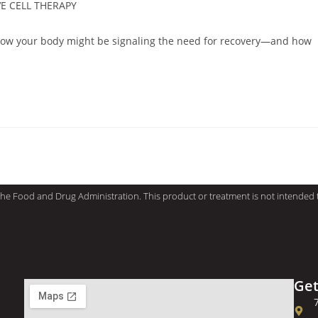
E CELL THERAPY
how your body might be signaling the need for recovery—and how
e Food and Drug Administration. This product or treatment is not intended to
Get