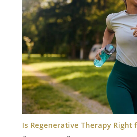
Is Regenerative Therapy Right 