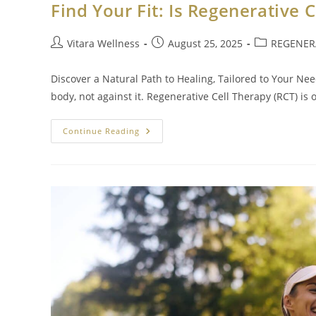
Find Your Fit: Is Regenerative 
Vitara Wellness
August 25, 2025
REGENERA
Discover a Natural Path to Healing, Tailored to Your Ne
body, not against it. Regenerative Cell Therapy (RCT) is
Continue Reading