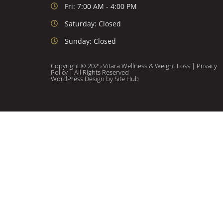
Fri: 7:00 AM - 4:00 PM
Saturday: Closed
Sunday: Closed
Copyright © 2025 Vitara Wellness & Weight Loss |
Privacy
Policy
| All Rights Reserved
WordPress Design
by Site Hub