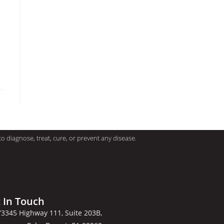
 diagnose, treat, cure, or prevent any disease.
 In Touch
73345 Highway 111, Suite 203B,