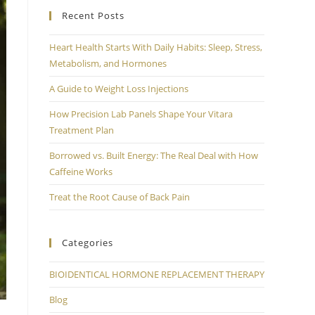
Recent Posts
Heart Health Starts With Daily Habits: Sleep, Stress,
Metabolism, and Hormones
A Guide to Weight Loss Injections
How Precision Lab Panels Shape Your Vitara
Treatment Plan
Borrowed vs. Built Energy: The Real Deal with How
Caffeine Works
Treat the Root Cause of Back Pain
Categories
BIOIDENTICAL HORMONE REPLACEMENT THERAPY
Blog