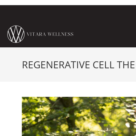
REGENERATIVE CELL TH