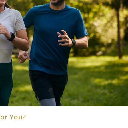
for You?