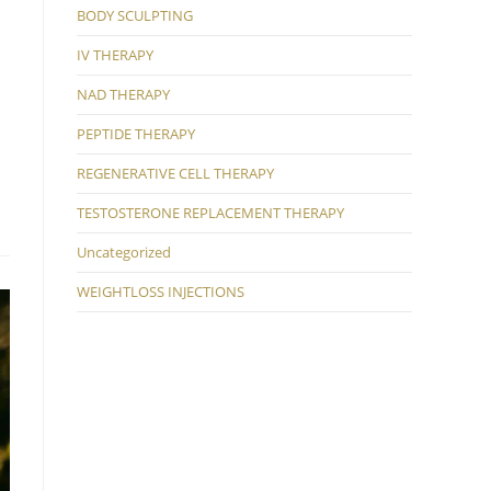
BODY SCULPTING
IV THERAPY
NAD THERAPY
PEPTIDE THERAPY
REGENERATIVE CELL THERAPY
TESTOSTERONE REPLACEMENT THERAPY
Uncategorized
WEIGHTLOSS INJECTIONS