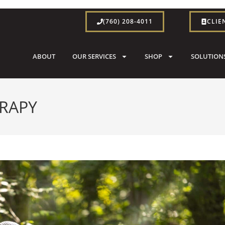
(760) 208-4011
CLIE
ABOUT
OUR SERVICES
SHOP
SOLUTION
ERAPY