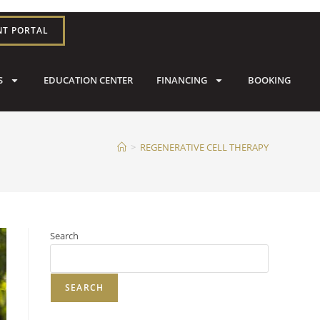
NT PORTAL
S
EDUCATION CENTER
FINANCING
BOOKING
>
REGENERATIVE CELL THERAPY
Search
SEARCH