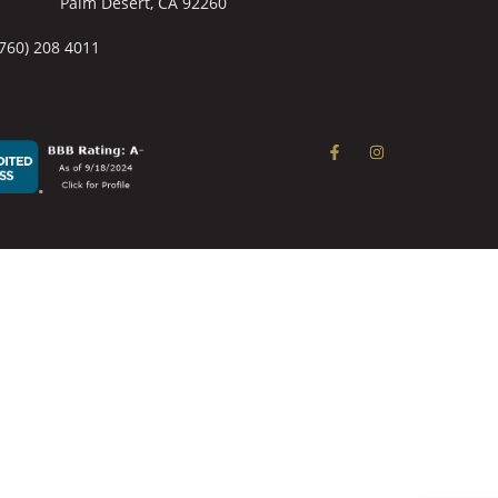
Palm Desert, CA 92260
(760) 208 4011