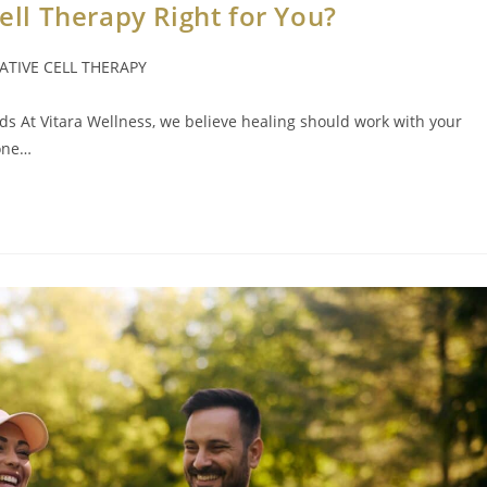
Cell Therapy Right for You?
TIVE CELL THERAPY
eds At Vitara Wellness, we believe healing should work with your
 one…