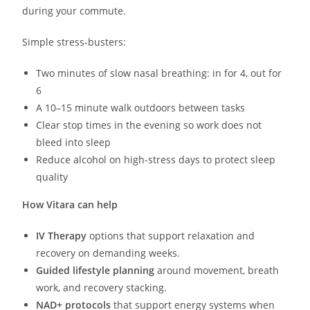
during your commute.
Simple stress-busters:
Two minutes of slow nasal breathing: in for 4, out for
6
A 10–15 minute walk outdoors between tasks
Clear stop times in the evening so work does not
bleed into sleep
Reduce alcohol on high-stress days to protect sleep
quality
How Vitara can help
IV Therapy
options that support relaxation and
recovery on demanding weeks.
Guided lifestyle planning
around movement, breath
work, and recovery stacking.
NAD+ protocols
that support energy systems when