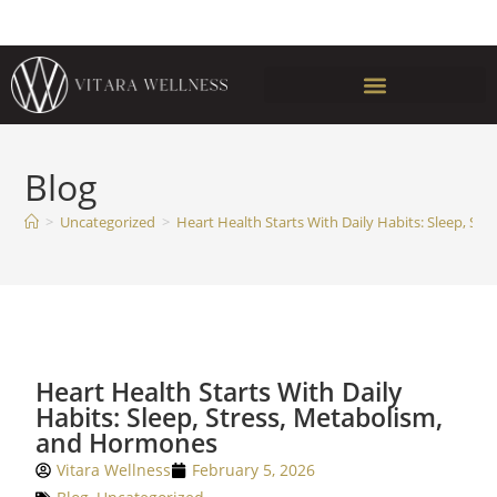
Blog
>
Uncategorized
>
Heart Health Starts With Daily Habits: Sleep, S
Heart Health Starts With Daily
Habits: Sleep, Stress, Metabolism,
and Hormones
Vitara Wellness
February 5, 2026