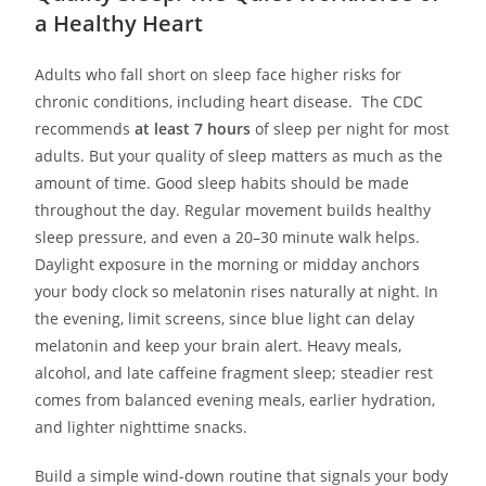
a Healthy Heart
Adults who fall short on sleep face higher risks for
chronic conditions, including heart disease. The CDC
recommends
at least 7 hours
of sleep per night for most
adults. But your quality of sleep matters as much as the
amount of time. Good sleep habits should be made
throughout the day. Regular movement builds healthy
sleep pressure, and even a 20–30 minute walk helps.
Daylight exposure in the morning or midday anchors
your body clock so melatonin rises naturally at night. In
the evening, limit screens, since blue light can delay
melatonin and keep your brain alert. Heavy meals,
alcohol, and late caffeine fragment sleep; steadier rest
comes from balanced evening meals, earlier hydration,
and lighter nighttime snacks.
Build a simple wind-down routine that signals your body