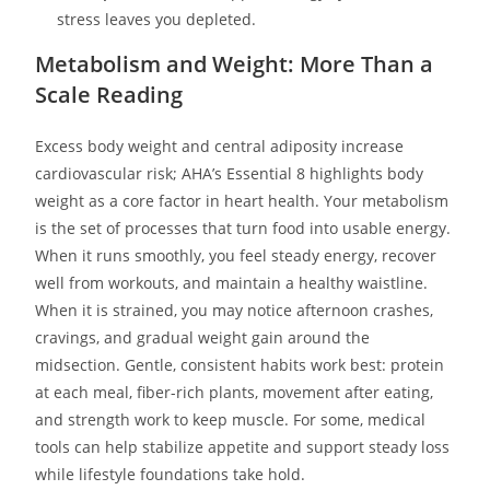
stress leaves you depleted.
Metabolism and Weight: More Than a
Scale Reading
Excess body weight and central adiposity increase
cardiovascular risk; AHA’s Essential 8 highlights body
weight as a core factor in heart health. Your metabolism
is the set of processes that turn food into usable energy.
When it runs smoothly, you feel steady energy, recover
well from workouts, and maintain a healthy waistline.
When it is strained, you may notice afternoon crashes,
cravings, and gradual weight gain around the
midsection. Gentle, consistent habits work best: protein
at each meal, fiber-rich plants, movement after eating,
and strength work to keep muscle. For some, medical
tools can help stabilize appetite and support steady loss
while lifestyle foundations take hold.