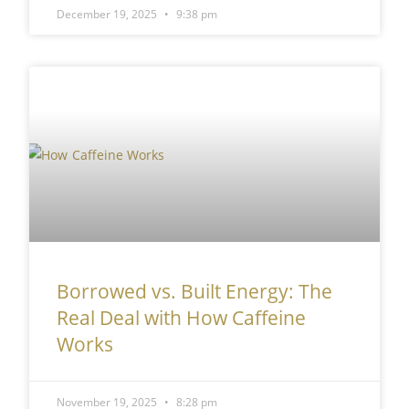
December 19, 2025
9:38 pm
Borrowed vs. Built Energy: The
Real Deal with How Caffeine
Works
November 19, 2025
8:28 pm