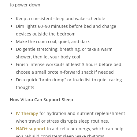
to power down:
Keep a consistent sleep and wake schedule
Dim lights 60–90 minutes before bed and charge
devices outside the bedroom
Make the room cool, quiet, and dark
Do gentle stretching, breathing, or take a warm
shower, then let your body cool
Finish intense workouts at least 3 hours before bed;
choose a small protein-forward snack if needed
Do a quick “brain dump” or to-do list to quiet racing
thoughts
How Vitara Can Support Sleep
IV Therapy
for hydration and nutrient replenishment
when travel or stress disrupts sleep routines.
NAD+ support
to aid cellular energy, which can help
you rebuild consistent sleep-wake rhythms.