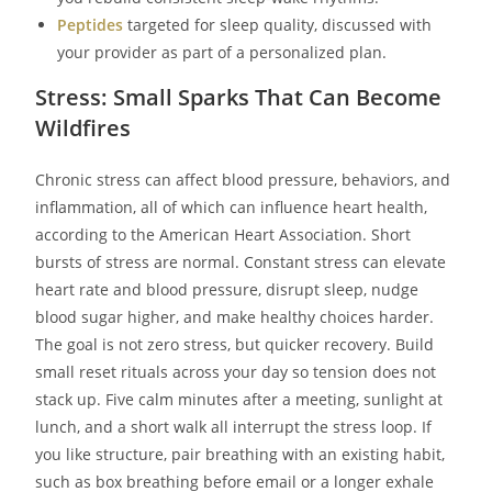
Peptides
targeted for sleep quality, discussed with
your provider as part of a personalized plan.
Stress: Small Sparks That Can Become
Wildfires
Chronic stress can affect blood pressure, behaviors, and
inflammation, all of which can influence heart health,
according to the American Heart Association. Short
bursts of stress are normal. Constant stress can elevate
heart rate and blood pressure, disrupt sleep, nudge
blood sugar higher, and make healthy choices harder.
The goal is not zero stress, but quicker recovery. Build
small reset rituals across your day so tension does not
stack up. Five calm minutes after a meeting, sunlight at
lunch, and a short walk all interrupt the stress loop. If
you like structure, pair breathing with an existing habit,
such as box breathing before email or a longer exhale