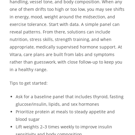
handling, vessel tone, and body composition. When any
one of them drifts too high or too low, you may see shifts
in energy, mood, weight around the midsection, and
exercise tolerance. Start with data. A simple panel can
reveal patterns. From there, solutions can include
nutrition, stress skills, strength training, and when
appropriate, medically supervised hormone support. At
Vitara, care plans are built from labs and symptoms
rather than guesswork, with close follow-up to keep you
in a healthy range.
Tips to get started:
Ask for a baseline panel that includes thyroid, fasting
glucose/insulin, lipids, and sex hormones
Prioritize protein at meals to steady appetite and
blood sugar
Lift weights 2–3 times weekly to improve insulin
sensitivity and body composition