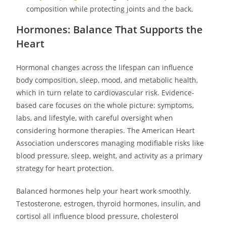
composition while protecting joints and the back.
Hormones: Balance That Supports the
Heart
Hormonal changes across the lifespan can influence
body composition, sleep, mood, and metabolic health,
which in turn relate to cardiovascular risk. Evidence-
based care focuses on the whole picture: symptoms,
labs, and lifestyle, with careful oversight when
considering hormone therapies. The American Heart
Association underscores managing modifiable risks like
blood pressure, sleep, weight, and activity as a primary
strategy for heart protection.
Balanced hormones help your heart work smoothly.
Testosterone, estrogen, thyroid hormones, insulin, and
cortisol all influence blood pressure, cholesterol