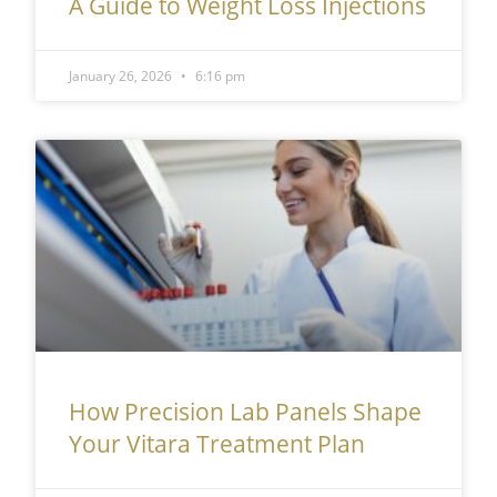
A Guide to Weight Loss Injections
January 26, 2026
6:16 pm
How Precision Lab Panels Shape
Your Vitara Treatment Plan