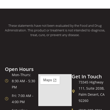
These statements have not been evaluated by the Food and Drug
Administration. This product or treatment is not intended to diagnose,
treat, cure, or prevent any disease.
Open Hours
Mon-Thurs:
Get In Touch
8:30 AM - 5:30
73345 Highway
PM
111, Suite 203B,
Palm Desert, CA
Fri: 7:00 AM -
92260
4:00 PM