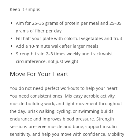
Keep it simple:
Aim for 25–35 grams of protein per meal and 25–35
grams of fiber per day
Fill half your plate with colorful vegetables and fruit
Add a 10-minute walk after larger meals
Strength train 2–3 times weekly and track waist
circumference, not just weight
Move For Your Heart
You do not need perfect workouts to help your heart.
You need consistent ones. Mix easy aerobic activity,
muscle-building work, and light movement throughout
the day. Brisk walking, cycling, or swimming builds
endurance and improves blood pressure. Strength
sessions preserve muscle and bone, support insulin
sensitivity, and help you move with confidence. Mobility