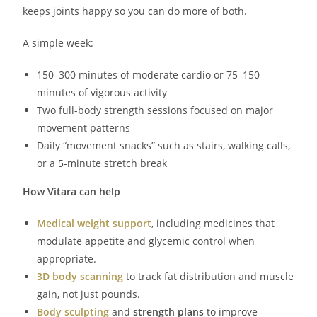
keeps joints happy so you can do more of both.
A simple week:
150–300 minutes of moderate cardio or 75–150
minutes of vigorous activity
Two full-body strength sessions focused on major
movement patterns
Daily “movement snacks” such as stairs, walking calls,
or a 5-minute stretch break
How Vitara can help
Medical weight support
, including medicines that
modulate appetite and glycemic control when
appropriate.
3D body scanning
to track fat distribution and muscle
gain, not just pounds.
Body sculpting
and
strength plans
to improve