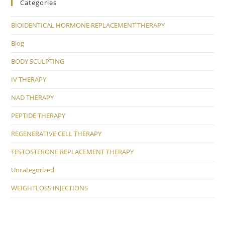
Categories
BIOIDENTICAL HORMONE REPLACEMENT THERAPY
Blog
BODY SCULPTING
IV THERAPY
NAD THERAPY
PEPTIDE THERAPY
REGENERATIVE CELL THERAPY
TESTOSTERONE REPLACEMENT THERAPY
Uncategorized
WEIGHTLOSS INJECTIONS