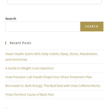
Search
SEARCH
Recent Posts
Heart Health Starts With Daily Habits: Sleep, Stress, Metabolism,
and Hormones
A Guide to Weight Loss Injections
How Precision Lab Panels Shape Your Vitara Treatment Plan
Borrowed vs. Built Energy: The Real Deal with How Caffeine Works
Treat the Root Cause of Back Pain