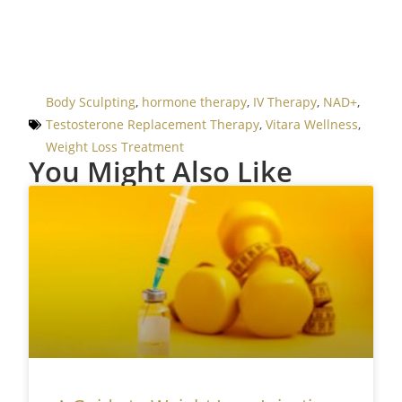
Body Sculpting
,
hormone therapy
,
IV Therapy
,
NAD+
,
Testosterone Replacement Therapy
,
Vitara Wellness
,
Weight Loss Treatment
You Might Also Like