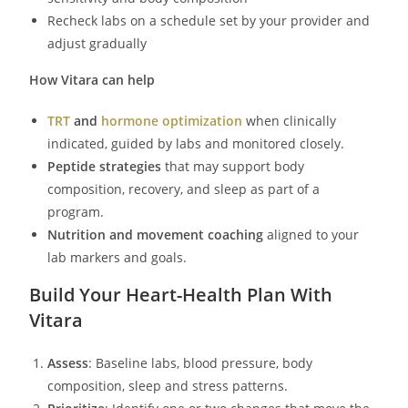
Recheck labs on a schedule set by your provider and
adjust gradually
How Vitara can help
TRT
and
hormone optimization
when clinically
indicated, guided by labs and monitored closely.
Peptide strategies
that may support body
composition, recovery, and sleep as part of a
program.
Nutrition and movement coaching
aligned to your
lab markers and goals.
Build Your Heart-Health Plan With
Vitara
Assess
: Baseline labs, blood pressure, body
composition, sleep and stress patterns.