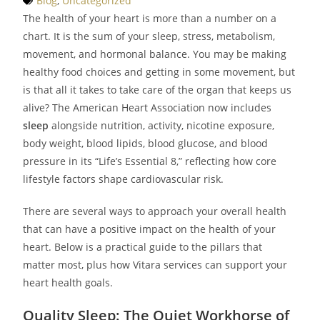
Blog
,
Uncategorized
The health of your heart is more than a number on a
chart. It is the sum of your sleep, stress, metabolism,
movement, and hormonal balance. You may be making
healthy food choices and getting in some movement, but
is that all it takes to take care of the organ that keeps us
alive? The American Heart Association now includes
sleep
alongside nutrition, activity, nicotine exposure,
body weight, blood lipids, blood glucose, and blood
pressure in its “Life’s Essential 8,” reflecting how core
lifestyle factors shape cardiovascular risk.
There are several ways to approach your overall health
that can have a positive impact on the health of your
heart. Below is a practical guide to the pillars that
matter most, plus how Vitara services can support your
heart health goals.
Quality Sleep: The Quiet Workhorse of