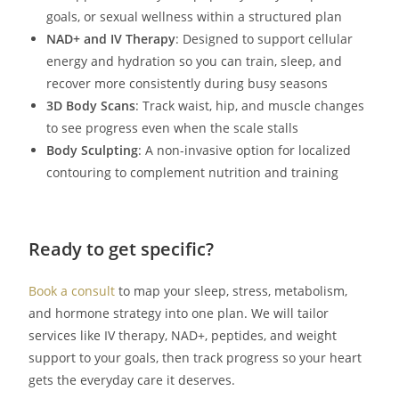
goals, or sexual wellness within a structured plan
NAD+ and IV Therapy
: Designed to support cellular
energy and hydration so you can train, sleep, and
recover more consistently during busy seasons
3D Body Scans
: Track waist, hip, and muscle changes
to see progress even when the scale stalls
Body Sculpting
: A non-invasive option for localized
contouring to complement nutrition and training
Ready to get specific?
Book a consult
to map your sleep, stress, metabolism,
and hormone strategy into one plan. We will tailor
services like IV therapy, NAD+, peptides, and weight
support to your goals, then track progress so your heart
gets the everyday care it deserves.