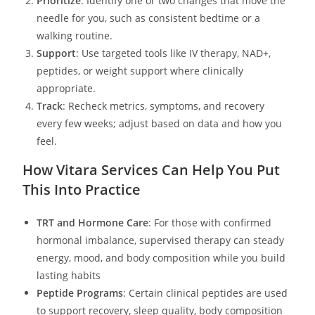
Prioritize
: Identify one or two changes that move the
needle for you, such as consistent bedtime or a
walking routine.
Support
: Use targeted tools like IV therapy, NAD+,
peptides, or weight support where clinically
appropriate.
Track
: Recheck metrics, symptoms, and recovery
every few weeks; adjust based on data and how you
feel.
How Vitara Services Can Help You Put
This Into Practice
TRT and Hormone Care
: For those with confirmed
hormonal imbalance, supervised therapy can steady
energy, mood, and body composition while you build
lasting habits
Peptide Programs
: Certain clinical peptides are used
to support recovery, sleep quality, body composition