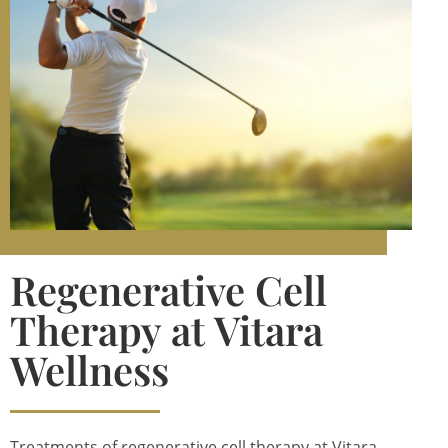
Regenerative Cell
Therapy at Vitara
Wellness
Treatments of regenerative cell therapy at Vitara