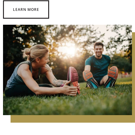
LEARN MORE