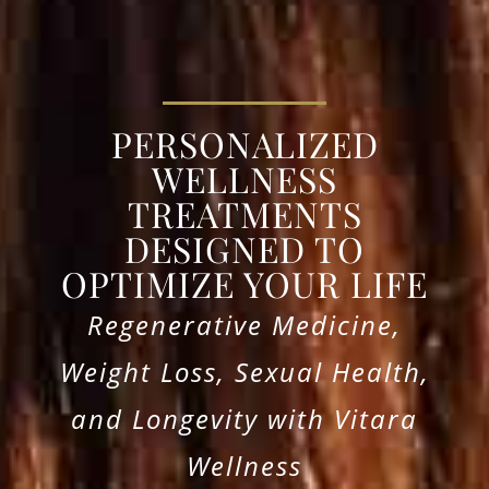
PERSONALIZED
WELLNESS
TREATMENTS
DESIGNED TO
OPTIMIZE YOUR LIFE
Regenerative Medicine,
Weight Loss, Sexual Health,
and Longevity with Vitara
Wellness