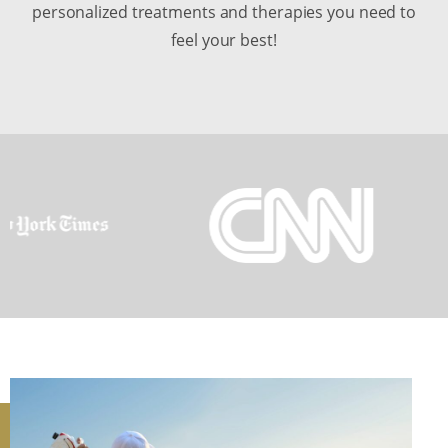
personalized treatments and therapies you need to
feel your best!