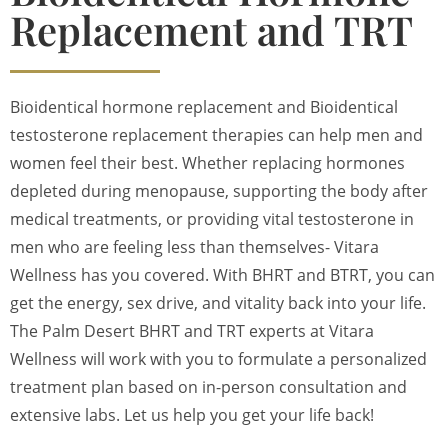
Replacement and TRT
Bioidentical hormone replacement and Bioidentical
testosterone replacement therapies can help men and
women feel their best. Whether replacing hormones
depleted during menopause, supporting the body after
medical treatments, or providing vital testosterone in
men who are feeling less than themselves- Vitara
Wellness has you covered. With BHRT and BTRT, you can
get the energy, sex drive, and vitality back into your life.
The Palm Desert BHRT and TRT experts at Vitara
Wellness will work with you to formulate a personalized
treatment plan based on in-person consultation and
extensive labs. Let us help you get your life back!