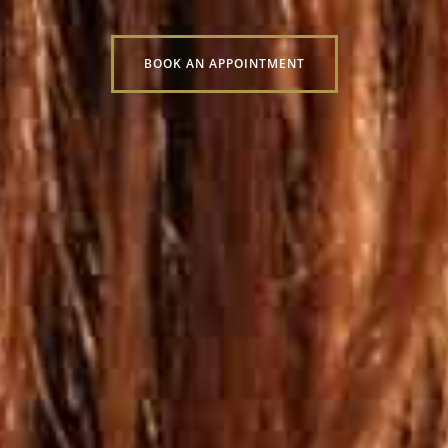
BOOK AN APPOINTMENT