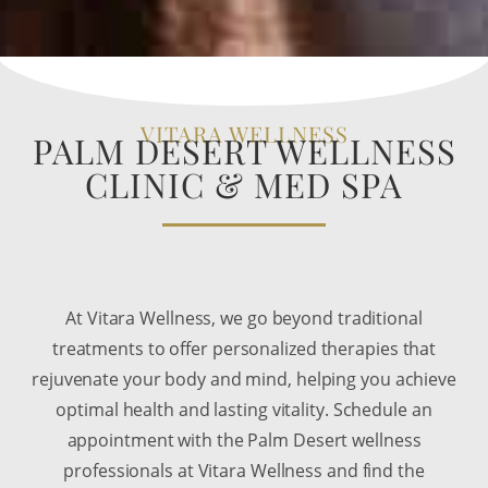
VITARA WELLNESS
PALM DESERT WELLNESS
CLINIC & MED SPA
At Vitara Wellness, we go beyond traditional
treatments to offer personalized therapies that
rejuvenate your body and mind, helping you achieve
optimal health and lasting vitality. Schedule an
appointment with the Palm Desert wellness
professionals at Vitara Wellness and find the