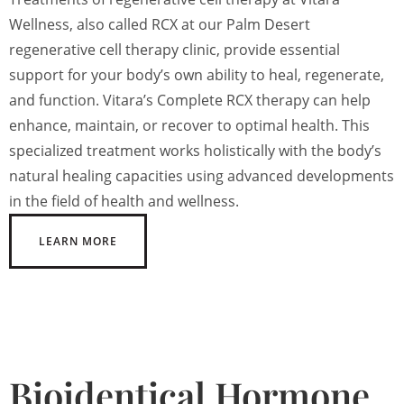
Wellness, also called RCX at our Palm Desert
regenerative cell therapy clinic, provide essential
support for your body’s own ability to heal, regenerate,
and function. Vitara’s Complete RCX therapy can help
enhance, maintain, or recover to optimal health. This
specialized treatment works holistically with the body’s
natural healing capacities using advanced developments
in the field of health and wellness.
LEARN MORE
Bioidentical Hormone