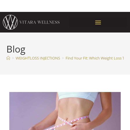
Blog
>
WEIGHTLOSS INJECTIONS
>
Find Your Fit: Which Weight Loss Trea