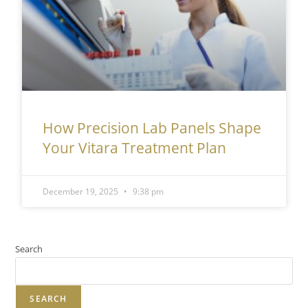
How Precision Lab Panels Shape
Your Vitara Treatment Plan
December 19, 2025
9:38 pm
Search
SEARCH