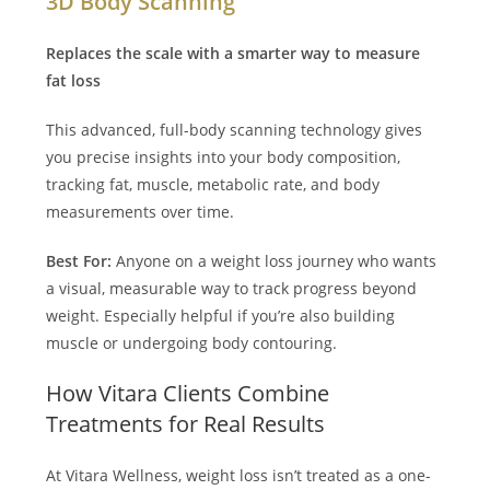
3D Body Scanning
Replaces the scale with a smarter way to measure
fat loss
This advanced, full-body scanning technology gives
you precise insights into your body composition,
tracking fat, muscle, metabolic rate, and body
measurements over time.
Best For:
Anyone on a weight loss journey who wants
a visual, measurable way to track progress beyond
weight. Especially helpful if you’re also building
muscle or undergoing body contouring.
How Vitara Clients Combine
Treatments for Real Results
At Vitara Wellness, weight loss isn’t treated as a one-