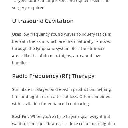
Targets localized fat pockets and tightens skin—no
surgery required.
Ultrasound Cavitation
Uses low-frequency sound waves to liquefy fat cells
beneath the skin, which are then naturally removed
through the lymphatic system. Best for stubborn
areas like the abdomen, thighs, arms, and love
handles.
Radio Frequency (RF) Therapy
Stimulates collagen and elastin production, helping
firm and tighten skin after fat loss. Often combined
with cavitation for enhanced contouring.
Best For:
When you’re close to your goal weight but
want to slim specific areas, reduce cellulite, or tighten