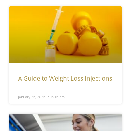
A Guide to Weight Loss Injections
January 26, 2026
6:16 pm