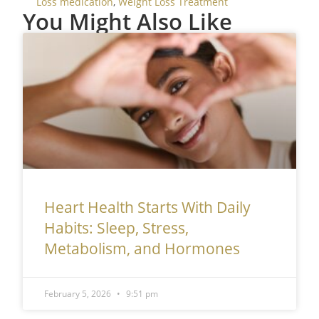
Loss medication
,
Weight Loss Treatment
You Might Also Like
Heart Health Starts With Daily
Habits: Sleep, Stress,
Metabolism, and Hormones
February 5, 2026
9:51 pm