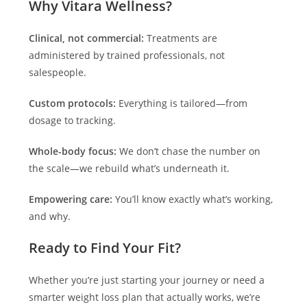
Why Vitara Wellness?
Clinical, not commercial:
Treatments are
administered by trained professionals, not
salespeople.
Custom protocols:
Everything is tailored—from
dosage to tracking.
Whole-body focus:
We don’t chase the number on
the scale—we rebuild what’s underneath it.
Empowering care:
You’ll know exactly what’s working,
and why.
Ready to Find Your Fit?
Whether you’re just starting your journey or need a
smarter weight loss plan that actually works, we’re