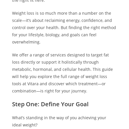
the right fit here.
Weight loss is so much more than a number on the
scale—it’s about reclaiming energy, confidence, and
control over your health. But finding the right method
for your lifestyle, biology, and goals can feel
overwhelming.
We offer a range of services designed to target fat
loss directly or support it holistically through
metabolic, hormonal, and cellular health. This guide
will help you explore the full range of weight loss
tools at Vitara and discover which treatment—or
combination—is right for your journey.
Step One: Define Your Goal
What’s standing in the way of you achieving your
ideal weight?