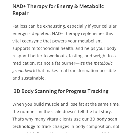
NAD+ Therapy for Energy & Metabolic
Repair
Fat loss can be exhausting, especially if your cellular
energy is depleted. NAD+ therapy replenishes this
vital coenzyme that powers your metabolism,
supports mitochondrial health, and helps your body
respond better to workouts, fasting, and weight loss
medication. It’s not a fat burner—it’s the
metabolic
groundwork
that makes real transformation possible
and sustainable.
3D Body Scanning for Progress Tracking
When you build muscle and lose fat at the same time,
the number on the scale doesn’t tell the full story.
That’s why many Vitara clients use our
3D body scan
technology
to track changes in body composition, not