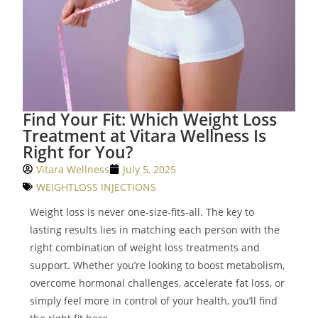
Find Your Fit: Which Weight Loss
Treatment at Vitara Wellness Is
Right for You?
Vitara Wellness
July 5, 2025
WEIGHTLOSS INJECTIONS
Weight loss is never one-size-fits-all. The key to
lasting results lies in matching each person with the
right combination of weight loss treatments and
support. Whether you’re looking to boost metabolism,
overcome hormonal challenges, accelerate fat loss, or
simply feel more in control of your health, you’ll find