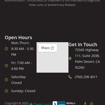
Administration. This product or treatment is not intended to diagnose,
treat, cure, or prevent any disease.
Open Hours
Mon-Thurs:
Get In Touch
8:30 AM - 5:30
73345 Highway
PM
111, Suite 203B,
Palm Desert, CA
Fri: 7:00 AM -
92260
4:00 PM
Saturday:
(760) 208 4011
Closed
Sunday: Closed
Copyright © 2025