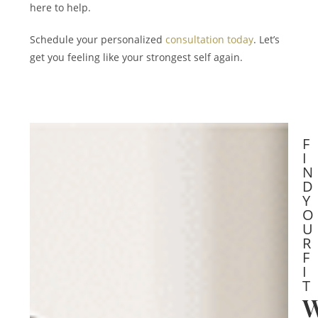
here to help.
Schedule your personalized
consultation today
. Let’s
get you feeling like your strongest self again.
F
I
N
D
Y
O
U
R
F
I
T