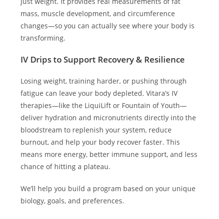
just weight. It provides real measurements of fat
mass, muscle development, and circumference
changes—so you can actually see where your body is
transforming.
IV Drips to Support Recovery & Resilience
Losing weight, training harder, or pushing through
fatigue can leave your body depleted. Vitara’s IV
therapies—like the LiquiLift or Fountain of Youth—
deliver hydration and micronutrients directly into the
bloodstream to replenish your system, reduce
burnout, and help your body recover faster. This
means more energy, better immune support, and less
chance of hitting a plateau.
We’ll help you build a program based on your unique
biology, goals, and preferences.