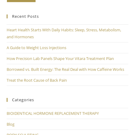
Recent Posts
Heart Health Starts With Daily Habits: Sleep, Stress, Metabolism,
and Hormones
A Guide to Weight Loss Injections
How Precision Lab Panels Shape Your Vitara Treatment Plan
Borrowed vs. Built Energy: The Real Deal with How Caffeine Works
Treat the Root Cause of Back Pain
Categories
BIOIDENTICAL HORMONE REPLACEMENT THERAPY
Blog