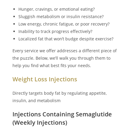
Hunger, cravings, or emotional eating?
Sluggish metabolism or insulin resistance?
Low energy, chronic fatigue, or poor recovery?
Inability to track progress effectively?
Localized fat that won’t budge despite exercise?
Every service we offer addresses a different piece of
the puzzle. Below, we’ll walk you through them to
help you find what best fits your needs.
Weight Loss Injections
Directly targets body fat by regulating appetite,
insulin, and metabolism
Injections Containing Semaglutide
(Weekly Injections)