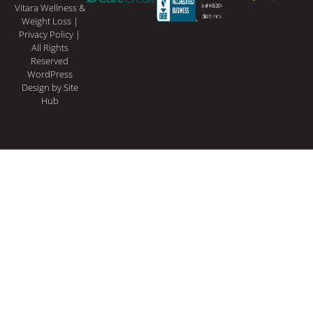
Vitara Wellness &
Weight Loss |
Privacy Policy
|
All Rights
Reserved
WordPress
Design
by Site
Hub