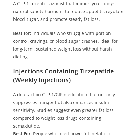
A GLP-1 receptor agonist that mimics your body’s
natural satiety hormone to reduce appetite, regulate
blood sugar, and promote steady fat loss.
Best for:
Individuals who struggle with portion
control, cravings, or blood sugar crashes. Ideal for
long-term, sustained weight loss without harsh
dieting.
Injections Containing Tirzepatide
(Weekly Injections)
A dual-action GLP-1/GIP medication that not only
suppresses hunger but also enhances insulin
sensitivity. Studies suggest even greater fat loss
compared to weight loss drugs containing
semaglutide.
Best For:
People who need powerful metabolic