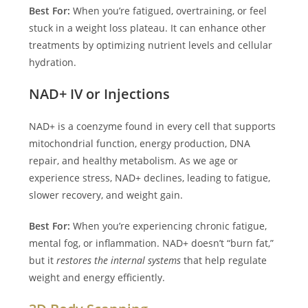
Best For:
When you’re fatigued, overtraining, or feel
stuck in a weight loss plateau. It can enhance other
treatments by optimizing nutrient levels and cellular
hydration.
NAD+ IV or Injections
NAD+ is a coenzyme found in every cell that supports
mitochondrial function, energy production, DNA
repair, and healthy metabolism. As we age or
experience stress, NAD+ declines, leading to fatigue,
slower recovery, and weight gain.
Best For:
When you’re experiencing chronic fatigue,
mental fog, or inflammation. NAD+ doesn’t “burn fat,”
but it
restores the internal systems
that help regulate
weight and energy efficiently.