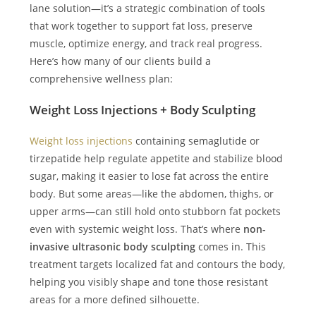
lane solution—it’s a strategic combination of tools
that work together to support fat loss, preserve
muscle, optimize energy, and track real progress.
Here’s how many of our clients build a
comprehensive wellness plan:
Weight Loss Injections + Body Sculpting
Weight loss injections
containing semaglutide or
tirzepatide help regulate appetite and stabilize blood
sugar, making it easier to lose fat across the entire
body. But some areas—like the abdomen, thighs, or
upper arms—can still hold onto stubborn fat pockets
even with systemic weight loss. That’s where
non-
invasive ultrasonic body sculpting
comes in. This
treatment targets localized fat and contours the body,
helping you visibly shape and tone those resistant
areas for a more defined silhouette.