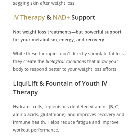
sagging skin after weight loss.
IV Therapy
&
NAD+
Support
Not weight loss treatments—but powerful support
for your metabolism, energy, and recovery
While these therapies don’t directly stimulate fat loss,
they create the
biological conditions
that allow your
body to respond better to your weight loss efforts.
LiquiLift & Fountain of Youth IV
Therapy
Hydrates cells, replenishes depleted vitamins (B, C,
amino acids, glutathione), and improves recovery and
immune health. Helps reduce fatigue and improve
workout performance.