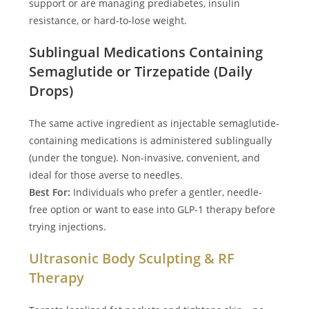
support or are managing prediabetes, insulin
resistance, or hard-to-lose weight.
Sublingual Medications Containing
Semaglutide or Tirzepatide (Daily
Drops)
The same active ingredient as injectable semaglutide-
containing medications is administered sublingually
(under the tongue). Non-invasive, convenient, and
ideal for those averse to needles.
Best For:
Individuals who prefer a gentler, needle-
free option or want to ease into GLP-1 therapy before
trying injections.
Ultrasonic Body Sculpting & RF
Therapy