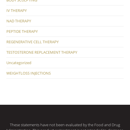
BODY SCULPTING
IV THERAPY
NAD THERAPY
PEPTIDE THERAPY
REGENERATIVE CELL THERAPY
TESTOSTERONE REPLACEMENT THERAPY
Uncategorized
WEIGHTLOSS INJECTIONS
These statements have not been evaluated by the Food and Drug