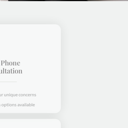
Free Phone
Consultation
We'll talk through your unique concerns
In-office or telehealth options available
STEP 1