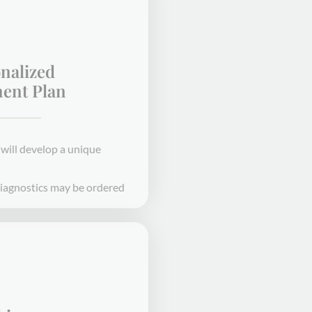
Personalized
Treatment Plan
Our expert providers will develop a unique
treatment plan for you
Bloodwork or other diagnostics may be ordered
STEP 2