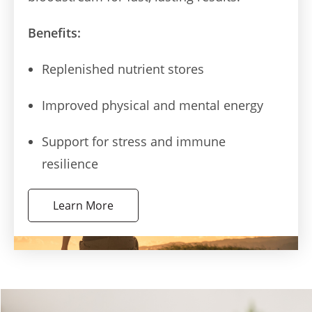
Benefits:
Replenished nutrient stores
Improved physical and mental energy
Support for stress and immune
resilience
Learn More