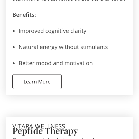
Benefits:
Improved cognitive clarity
Natural energy without stimulants
Better mood and motivation
Learn More
VITARA WELLNESS
Peptide Therapy