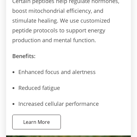
Certain peptides help regulate hormones,
boost mitochondrial efficiency, and
stimulate healing. We use customized
peptide protocols to support energy
production and mental function.
Benefits:
Enhanced focus and alertness
Reduced fatigue
Increased cellular performance
Learn More