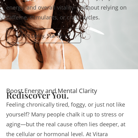
energy, and overall vitality—without relying on
caffeine, stimulants, or crash cycles.
Don't Delay, Start Now
Boost Energy and Mental Clarity
Rediscover You.
Feeling chronically tired, foggy, or just not like
yourself? Many people chalk it up to stress or
aging—but the real cause often lies deeper, at
the cellular or hormonal level. At Vitara