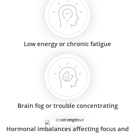
Low energy or chronic fatigue
Brain fog or trouble concentrating
Hormonal imbalances affecting focus and