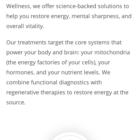
Wellness, we offer science-backed solutions to
help you restore energy, mental sharpness, and
overall vitality.
Our treatments target the core systems that
power your body and brain: your mitochondria
(the energy factories of your cells), your
hormones, and your nutrient levels. We
combine functional diagnostics with
regenerative therapies to restore energy at the
source.