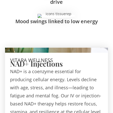
drive
Mood swings linked to low energy
VITARA WELLNESS
NAD+ Injections
NAD+ is a coenzyme essential for
producing cellular energy. Levels decline
with age, stress, and illness—leading to
fatigue and mental fog. Our IV or injection-
based NAD+ therapy helps restore focus,
stamina, and resilience at the cellular level.