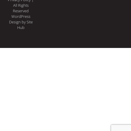
All Rights
Reserved
WordPress
Design
by Site
Hub