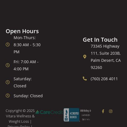
Open Hours
Mon-Thurs:
Get In Touch
8:30 AM - 5:30
73345 Highway
PM
111, Suite 203B,
Palm Desert, CA
Fri: 7:00 AM -
92260
4:00 PM
Saturday:
(760) 208 4011
Closed
Sunday: Closed
Copyright © 2025
Vitara Wellness &
Weight Loss |
Privacy Policy
|