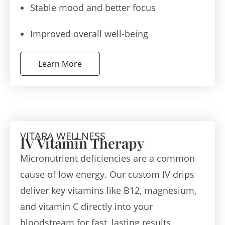
Stable mood and better focus
Improved overall well-being
Learn More
VITARA WELLNESS
IV Vitamin Therapy
Micronutrient deficiencies are a common
cause of low energy. Our custom IV drips
deliver key vitamins like B12, magnesium,
and vitamin C directly into your
bloodstream for fast, lasting results.