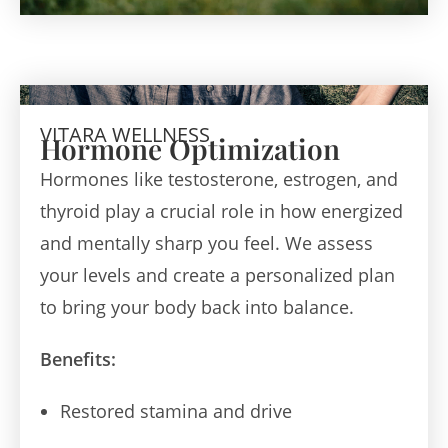
VITARA WELLNESS
Hormone Optimization
Hormones like testosterone, estrogen, and
thyroid play a crucial role in how energized
and mentally sharp you feel. We assess
your levels and create a personalized plan
to bring your body back into balance.
Benefits:
Restored stamina and drive