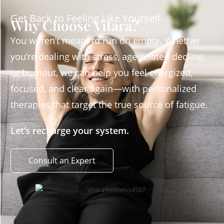
Get Back to Feeling Like Yourself
Why Choose Vitara?
You weren’t meant to run on empty. Whether
you’re dealing with stress, age-related decline,
or burnout, we can help you feel energized,
focused, and clear again—with personalized
therapies that target the true source of fatigue.
Let’s recharge your system.
Consult an Expert