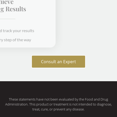
Achieve
Amazing Results
Receive treatment and track your results
We'll be with you every step of the way
STEP 3
Consult an Expert
These statements have not been evaluated by the Food and Drug
Administration. This product or treatment is not intended to diagnose,
treat, cure, or prevent any disease.