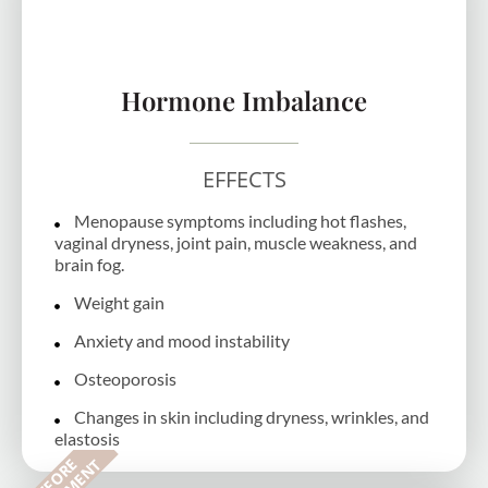
Hormone Imbalance
EFFECTS
Menopause symptoms including hot flashes,
vaginal dryness, joint pain, muscle weakness, and
brain fog.
Weight gain
Anxiety and mood instability
Osteoporosis
Changes in skin including dryness, wrinkles, and
elastosis
B
E
F
O
R
E
T
R
E
A
T
M
E
N