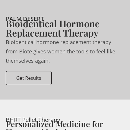
PALM DESERT
Bioidentical Hormone
Replacement Therapy
Bioidentical hormone replacement therapy
from Biote gives women the tools to feel like
themselves again.
Get Results
BHRT Pellet Therapy
Personalized Medicine for