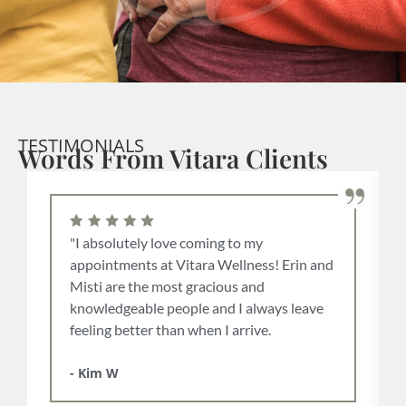
TESTIMONIALS
Words From Vitara Clients
"I absolutely love coming to my
appointments at Vitara Wellness! Erin and
Misti are the most gracious and
knowledgeable people and I always leave
feeling better than when I arrive.
- Kim W