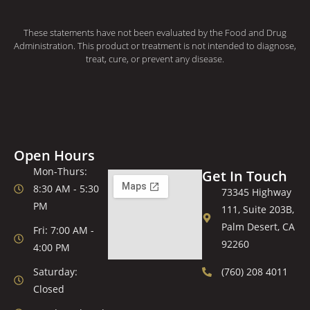
These statements have not been evaluated by the Food and Drug
Administration. This product or treatment is not intended to diagnose,
treat, cure, or prevent any disease.
Open Hours
Mon-Thurs:
Get In Touch
8:30 AM - 5:30
73345 Highway
PM
111, Suite 203B,
Palm Desert, CA
Fri: 7:00 AM -
92260
4:00 PM
Saturday:
(760) 208 4011
Closed