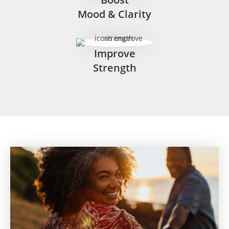
Mood & Clarity
Improve
Strength