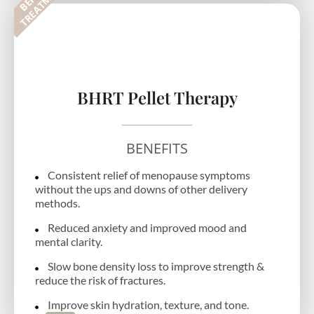
T
BHRT Pellet Therapy
BENEFITS
Consistent relief of menopause symptoms
without the ups and downs of other delivery
methods.
Reduced anxiety and improved mood and
mental clarity.
Slow bone density loss to improve strength &
reduce the risk of fractures.
Improve skin hydration, texture, and tone.