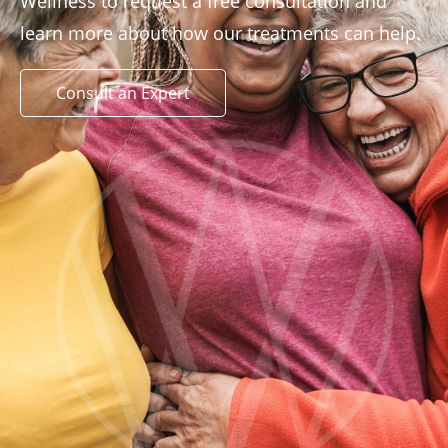
Wellness to request a free consultation and
learn more about how our treatments can help.
Consult an Expert