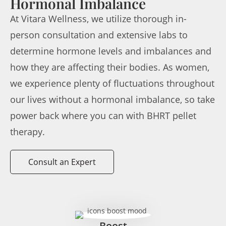
Hormonal Imbalance
At Vitara Wellness, we utilize thorough in-
person consultation and extensive labs to
determine hormone levels and imbalances and
how they are affecting their bodies. As women,
we experience plenty of fluctuations throughout
our lives without a hormonal imbalance, so take
power back where you can with BHRT pellet
therapy.
Consult an Expert
Boost