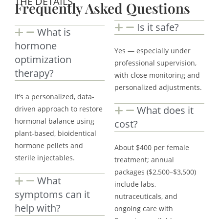
THE DETAILS
Frequently Asked Questions
Is it safe?
What is
hormone
Yes — especially under
optimization
professional supervision,
therapy?
with close monitoring and
personalized adjustments.
It’s a personalized, data-
What does it
driven approach to restore
hormonal balance using
cost?
plant-based, bioidentical
hormone pellets and
About $400 per female
sterile injectables.
treatment; annual
packages ($2,500–$3,500)
What
include labs,
symptoms can it
nutraceuticals, and
help with?
ongoing care with