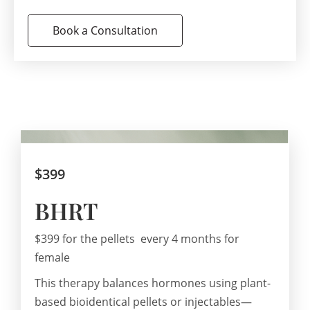
Book a Consultation
$399
BHRT
$399 for the pellets every 4 months for
female
This therapy balances hormones using plant-
based bioidentical pellets or injectables—