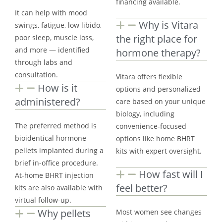
financing available.
It can help with mood
Why is Vitara
swings, fatigue, low libido,
the right place for
poor sleep, muscle loss,
and more — identified
hormone therapy?
through labs and
consultation.
Vitara offers flexible
How is it
options and personalized
administered?
care based on your unique
biology, including
The preferred method is
convenience-focused
bioidentical hormone
options like home BHRT
pellets implanted during a
kits with expert oversight.
brief in-office procedure.
How fast will I
At-home BHRT injection
feel better?
kits are also available with
virtual follow-up.
Why pellets
Most women see changes