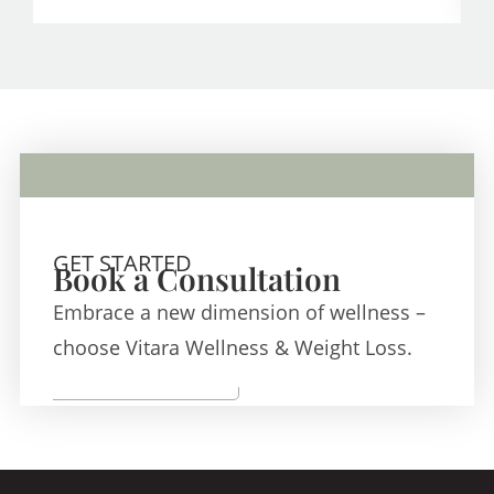
GET STARTED
Book a Consultation
Embrace a new dimension of wellness –
choose Vitara Wellness & Weight Loss.