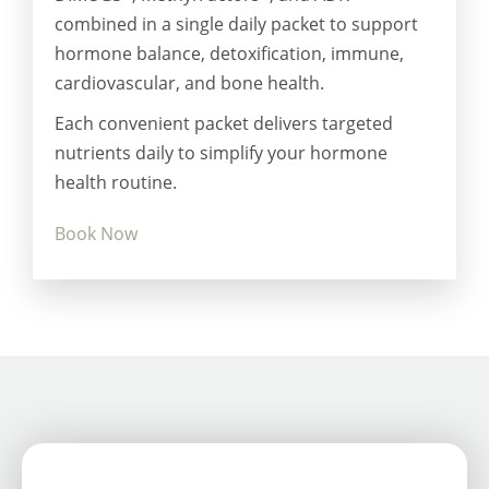
combined in a single daily packet to support
hormone balance, detoxification, immune,
cardiovascular, and bone health.
Each convenient packet delivers targeted
nutrients daily to simplify your hormone
health routine.
Book Now