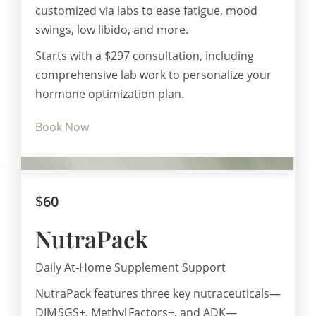
customized via labs to ease fatigue, mood
swings, low libido, and more.
Starts with a $297 consultation, including
comprehensive lab work to personalize your
hormone optimization plan.
Book Now
$60
NutraPack
Daily At-Home Supplement Support
NutraPack features three key nutraceuticals—
DIM SGS+, Methyl Factors+, and ADK—