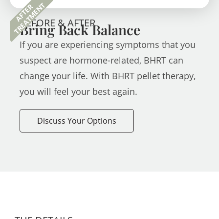
TREATMENT
AFTER
BEFORE & AFTER
Bring Back Balance
If you are experiencing symptoms that you
suspect are hormone-related, BHRT can
change your life. With BHRT pellet therapy,
you will feel your best again.
Discuss Your Options