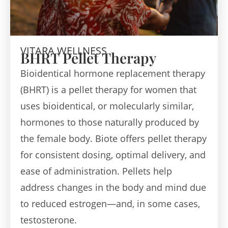
VITARA WELLNESS
BHRT Pellet Therapy
Bioidentical hormone replacement therapy
(BHRT) is a pellet therapy for women that
uses bioidentical, or molecularly similar,
hormones to those naturally produced by
the female body. Biote offers pellet therapy
for consistent dosing, optimal delivery, and
ease of administration. Pellets help
address changes in the body and mind due
to reduced estrogen—and, in some cases,
testosterone.