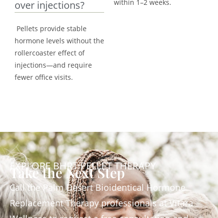
within 1–2 weeks.
over injections?
Pellets provide stable
hormone levels without the
rollercoaster effect of
injections—and require
fewer office visits.
EXPLORE BHRT PELLET THERAPY
Take the Next Step
Call the Palm Desert Bioidentical Hormone
Replacement Therapy professionals at Vitara