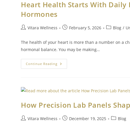
Heart Health Starts With Daily 
Hormones
Vitara Wellness
February 5, 2026
Blog
/
Un
The health of your heart is more than a number on a cha
hormonal balance. You may be making…
Continue Reading
How Precision Lab Panels Shap
Vitara Wellness
December 19, 2025
Blog