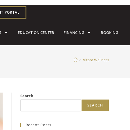
NT PORTAL
S
EDUCATION CENTER
FINANCING
BOOKING
>
Vitara Wellness
Search
SEARCH
Recent Posts