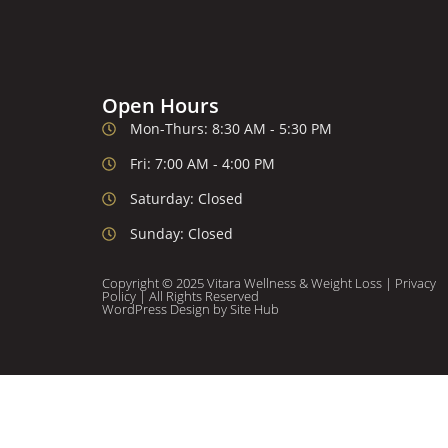
Open Hours
Mon-Thurs: 8:30 AM - 5:30 PM
Fri: 7:00 AM - 4:00 PM
Saturday: Closed
Sunday: Closed
Copyright © 2025 Vitara Wellness & Weight Loss |
Privacy
Policy
| All Rights Reserved
WordPress Design
by Site Hub