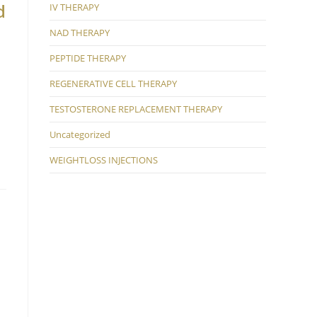
d
IV THERAPY
NAD THERAPY
PEPTIDE THERAPY
REGENERATIVE CELL THERAPY
TESTOSTERONE REPLACEMENT THERAPY
Uncategorized
WEIGHTLOSS INJECTIONS