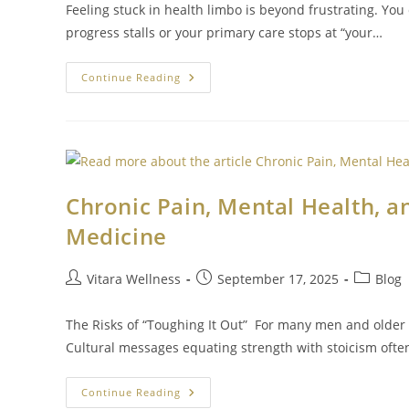
Feeling stuck in health limbo is beyond frustrating. You
progress stalls or your primary care stops at “your…
Continue Reading
Chronic Pain, Mental Health, a
Medicine
Vitara Wellness
September 17, 2025
Blog
The Risks of “Toughing It Out” For many men and older 
Cultural messages equating strength with stoicism oft
Continue Reading