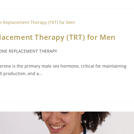
placement Therapy (TRT) for Men
ONE REPLACEMENT THERAPY
sterone is the primary male sex hormone, critical for maintaining
ll production, and a…