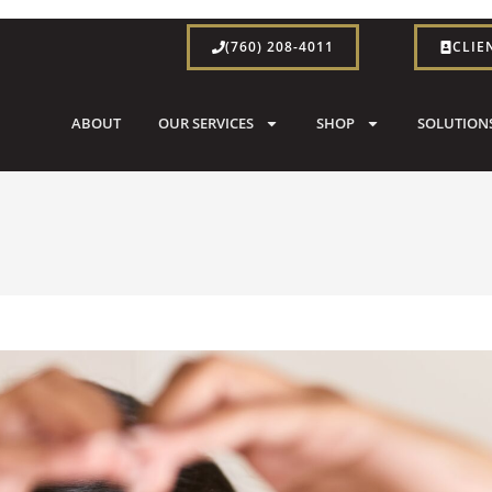
(760) 208-4011
CLIE
ABOUT
OUR SERVICES
SHOP
SOLUTION