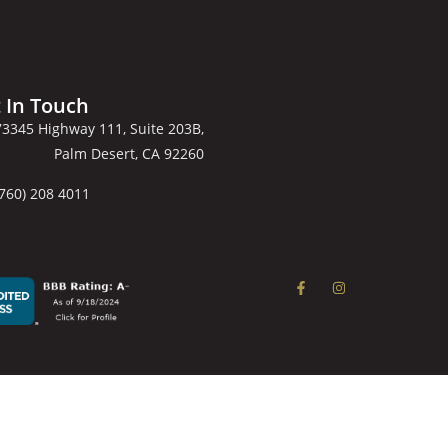
 In Touch
73345 Highway 111, Suite 203B,
Palm Desert, CA 92260
(760) 208 4011