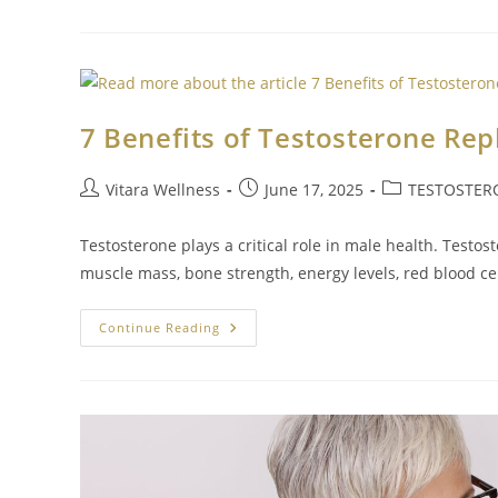
7 Benefits of Testosterone Re
Vitara Wellness
June 17, 2025
TESTOSTER
Testosterone plays a critical role in male health. Testo
muscle mass, bone strength, energy levels, red blood ce
Continue Reading