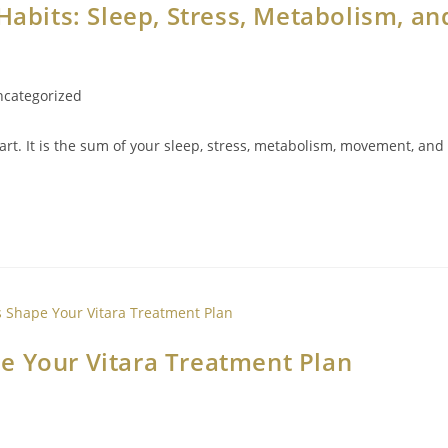
Habits: Sleep, Stress, Metabolism, an
categorized
rt. It is the sum of your sleep, stress, metabolism, movement, and
e Your Vitara Treatment Plan