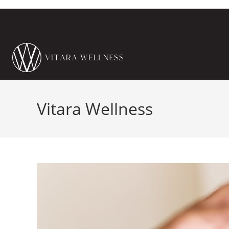
Vitara Wellness