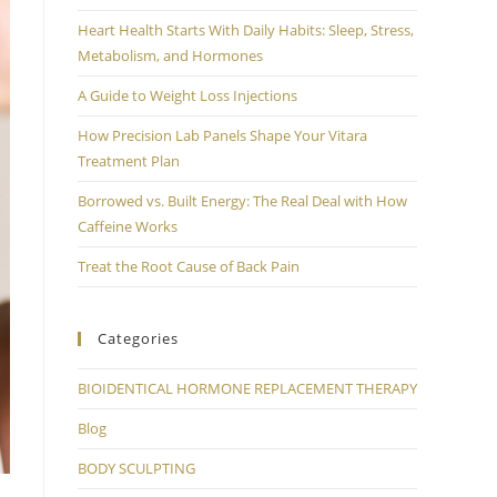
Heart Health Starts With Daily Habits: Sleep, Stress,
Metabolism, and Hormones
A Guide to Weight Loss Injections
How Precision Lab Panels Shape Your Vitara
Treatment Plan
Borrowed vs. Built Energy: The Real Deal with How
Caffeine Works
Treat the Root Cause of Back Pain
Categories
BIOIDENTICAL HORMONE REPLACEMENT THERAPY
Blog
BODY SCULPTING