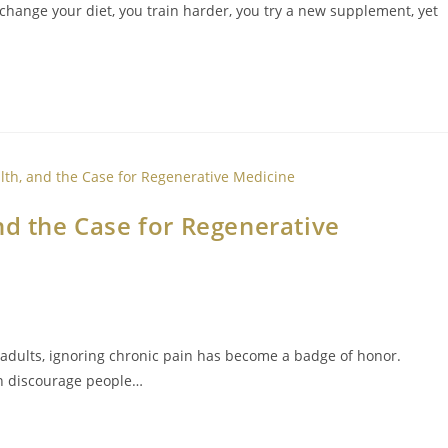
 change your diet, you train harder, you try a new supplement, yet
nd the Case for Regenerative
adults, ignoring chronic pain has become a badge of honor.
en discourage people…