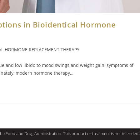
Options in Bioidentical Hormone
CAL HORMONE REPLACEMENT THERAPY
igue and low libido to mood swings and weight gain, symptoms of
rtunately, modern hormone therapy…
e Food and Drug Administration. This product or treatment is not intended to