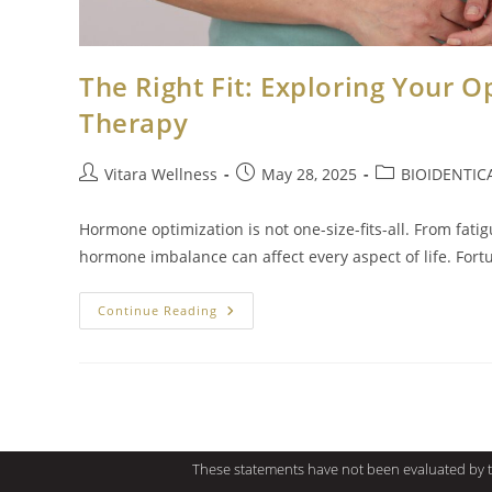
The Right Fit: Exploring Your 
Therapy
Vitara Wellness
May 28, 2025
BIOIDENTI
Hormone optimization is not one-size-fits-all. From fat
hormone imbalance can affect every aspect of life. Fo
Continue Reading
These statements have not been evaluated by th