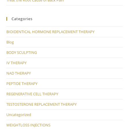
Categories
BIOIDENTICAL HORMONE REPLACEMENT THERAPY
Blog
BODY SCULPTING
IV THERAPY
NAD THERAPY
PEPTIDE THERAPY
REGENERATIVE CELL THERAPY
TESTOSTERONE REPLACEMENT THERAPY
Uncategorized
WEIGHTLOSS INJECTIONS