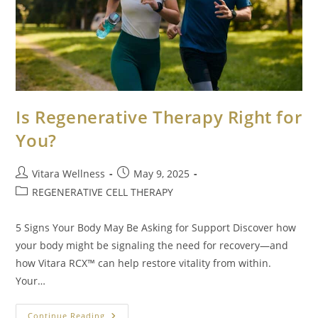
Is Regenerative Therapy Right for
You?
Vitara Wellness
May 9, 2025
REGENERATIVE CELL THERAPY
5 Signs Your Body May Be Asking for Support Discover how
your body might be signaling the need for recovery—and
how Vitara RCX™ can help restore vitality from within.
Your…
Continue Reading