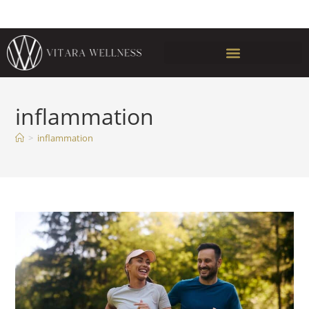
inflammation
>
inflammation