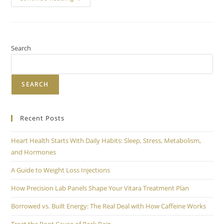
Search
SEARCH
Recent Posts
Heart Health Starts With Daily Habits: Sleep, Stress, Metabolism,
and Hormones
A Guide to Weight Loss Injections
How Precision Lab Panels Shape Your Vitara Treatment Plan
Borrowed vs. Built Energy: The Real Deal with How Caffeine Works
Treat the Root Cause of Back Pain