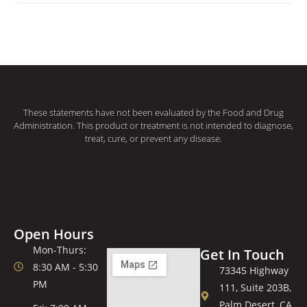
These statements have not been evaluated by the Food and Drug
Administration. This product or treatment is not intended to diagnose,
treat, cure, or prevent any disease.
Open Hours
Mon-Thurs:
Get In Touch
8:30 AM - 5:30
73345 Highway
PM
111, Suite 203B,
Palm Desert, CA