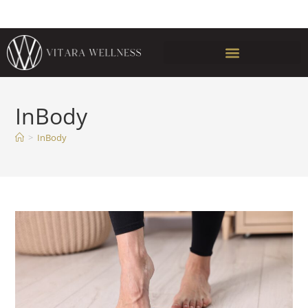
InBody
>
InBody