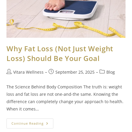
Why Fat Loss (Not Just Weight
Loss) Should Be Your Goal
Vitara Wellness
September 25, 2025
Blog
The Science Behind Body Composition The truth is: weight
loss and fat loss are not one-and-the same. Knowing the
difference can completely change your approach to health.
When it comes…
Continue Reading