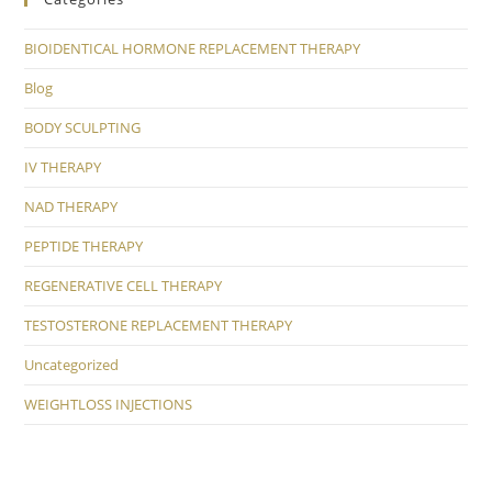
BIOIDENTICAL HORMONE REPLACEMENT THERAPY
Blog
BODY SCULPTING
IV THERAPY
NAD THERAPY
PEPTIDE THERAPY
REGENERATIVE CELL THERAPY
TESTOSTERONE REPLACEMENT THERAPY
Uncategorized
WEIGHTLOSS INJECTIONS