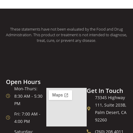
These statements have not been evaluated by the Food and Drug
Administration. This product or treatment is not intended to diagnose,
treat, cure, or prevent any disease.
Open Hours
Mon-Thurs:
Get In Touch
8:30 AM - 5:30
73345 Highway
PM
111, Suite 203B,
Palm Desert, CA
Fri: 7:00 AM -
92260
4:00 PM
Saturday:
(760) 208 4011