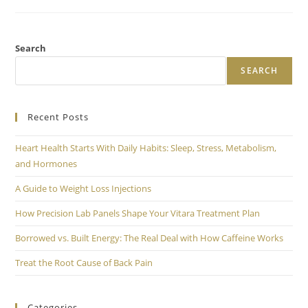
Search
SEARCH
Recent Posts
Heart Health Starts With Daily Habits: Sleep, Stress, Metabolism,
and Hormones
A Guide to Weight Loss Injections
How Precision Lab Panels Shape Your Vitara Treatment Plan
Borrowed vs. Built Energy: The Real Deal with How Caffeine Works
Treat the Root Cause of Back Pain
Categories